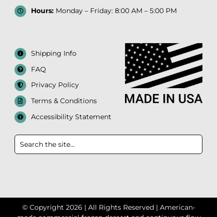
Hours:
Monday – Friday: 8:00 AM – 5:00 PM
Shipping Info
FAQ
Privacy Policy
Terms & Conditions
Accessibility Statement
© Copyright 2026 | All Rights Reserved | American-