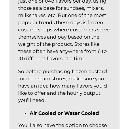
just one or two flavors per day, using
those as a base for sundaes, mixers,
milkshakes, etc. But one of the most
popular trends these days is frozen
custard shops where customers serve
themselves and pay based on the
weight of the product. Stores like
these often have anywhere from 6 to
10 different flavors at a time.
So before purchasing frozen custard
for ice cream stores, make sure you
have an idea how many flavors you’d
like to offer and the hourly output
you’ll need.
Air Cooled or Water Cooled
You’ll also have the option to choose