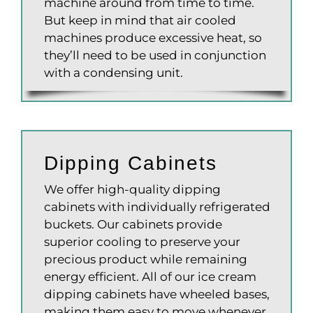
machine around from time to time.
But keep in mind that air cooled
machines produce excessive heat, so
they’ll need to be used in conjunction
with a condensing unit.
Dipping Cabinets
We offer high-quality dipping
cabinets with individually refrigerated
buckets. Our cabinets provide
superior cooling to preserve your
precious product while remaining
energy efficient. All of our ice cream
dipping cabinets have wheeled bases,
making them easy to move whenever