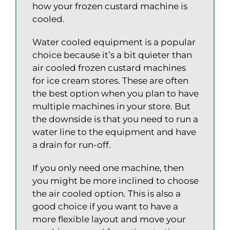
how your frozen custard machine is
cooled.
Water cooled equipment is a popular
choice because it’s a bit quieter than
air cooled frozen custard machines
for ice cream stores. These are often
the best option when you plan to have
multiple machines in your store. But
the downside is that you need to run a
water line to the equipment and have
a drain for run-off.
If you only need one machine, then
you might be more inclined to choose
the air cooled option. This is also a
good choice if you want to have a
more flexible layout and move your