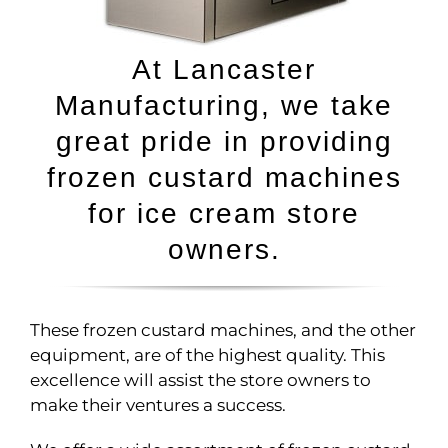
At Lancaster
Manufacturing, we take
great pride in providing
frozen custard machines
for ice cream store
owners.
These frozen custard machines, and the other
equipment, are of the highest quality. This
excellence will assist the store owners to
make their ventures a success.