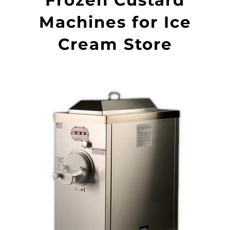
Machines for Ice
Cream Store