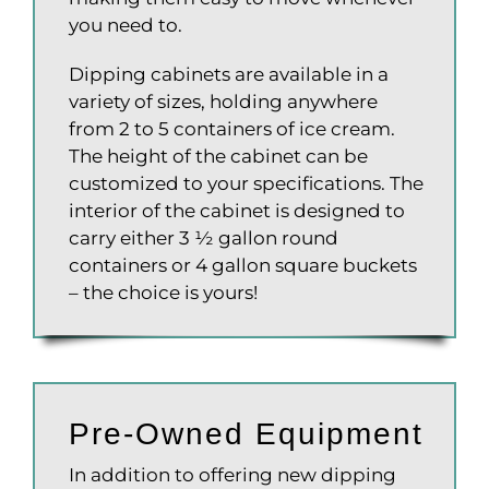
you need to.
Dipping cabinets are available in a
variety of sizes, holding anywhere
from 2 to 5 containers of ice cream.
The height of the cabinet can be
customized to your specifications. The
interior of the cabinet is designed to
carry either 3 ½ gallon round
containers or 4 gallon square buckets
– the choice is yours!
Pre-Owned Equipment
In addition to offering new dipping