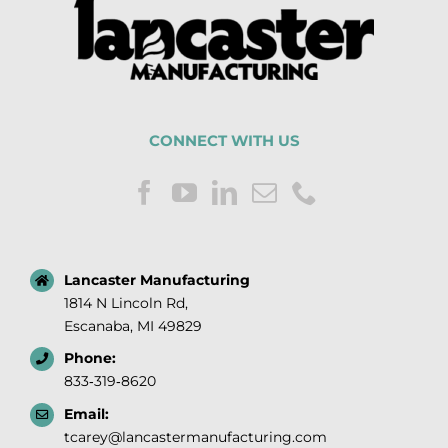
CONNECT WITH US
Lancaster Manufacturing
1814 N Lincoln Rd,
Escanaba, MI 49829
Phone:
833‑319‑8620
Email:
tcarey@lancastermanufacturing.com