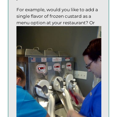
For example, would you like to add a
single flavor of frozen custard as a
menu option at your restaurant?
Or