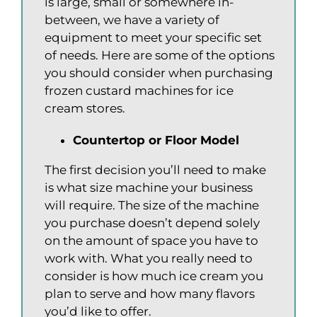
is large, small or somewhere in-
between, we have a variety of
equipment to meet your specific set
of needs. Here are some of the options
you should consider when purchasing
frozen custard machines for ice
cream stores.
Countertop or Floor Model
The first decision you’ll need to make
is what size machine your business
will require. The size of the machine
you purchase doesn’t depend solely
on the amount of space you have to
work with. What you really need to
consider is how much ice cream you
plan to serve and how many flavors
you’d like to offer.