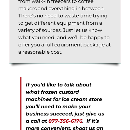
from walk-in freezers to coffee
makers and everything in between.
There’s no need to waste time trying
to get different equipment from a
variety of sources. Just let us know
what you need, and we’ll be happy to
offer you a full equipment package at
a reasonable cost.
If you’d like to talk about
what frozen custard
machines for ice cream store
you’ll need to make your
business succeed, just give us
a call at
877-356-6176
. If it’s
more convenient, shoot us an