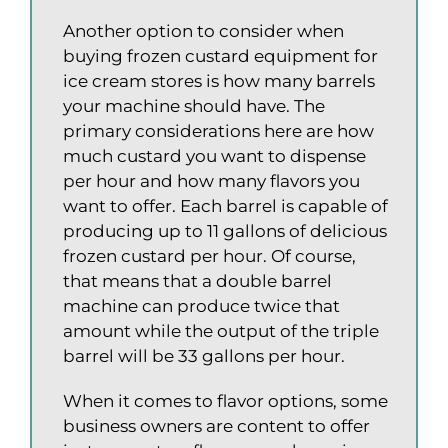
Another option to consider when
buying frozen custard equipment for
ice cream stores is how many barrels
your machine should have. The
primary considerations here are how
much custard you want to dispense
per hour and how many flavors you
want to offer. Each barrel is capable of
producing up to 11 gallons of delicious
frozen custard per hour. Of course,
that means that a double barrel
machine can produce twice that
amount while the output of the triple
barrel will be 33 gallons per hour.
When it comes to flavor options, some
business owners are content to offer