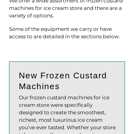
We offer a wide assortment of frozen custard
machines for ice cream store and there are a
variety of options.
Some of the equipment we carry or have
access to are detailed in the sections below.
New Frozen Custard
Machines
Our frozen custard machines for ice
cream store were specifically
designed to create the smoothest,
richest, most luxurious ice cream
you’ve ever tasted. Whether your store