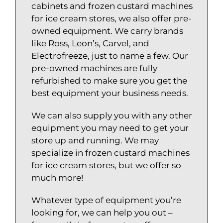
cabinets and frozen custard machines
for ice cream stores, we also offer pre-
owned equipment. We carry brands
like Ross, Leon’s, Carvel, and
Electrofreeze, just to name a few. Our
pre-owned machines are fully
refurbished to make sure you get the
best equipment your business needs.
We can also supply you with any other
equipment you may need to get your
store up and running. We may
specialize in frozen custard machines
for ice cream stores, but we offer so
much more!
Whatever type of equipment you’re
looking for, we can help you out –