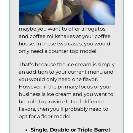
maybe you want to offer affogatos
and coffee milkshakes at your coffee
house. In these two cases, you would
only need a counter top model.
That’s because the ice cream is simply
an addition to your current menu and
you would only need one flavor.
However, if the primary focus of your
business is ice cream and you want to
be able to provide lots of different
flavors, then you’ll probably need to
opt for a floor model.
Single, Double or Triple Barrel