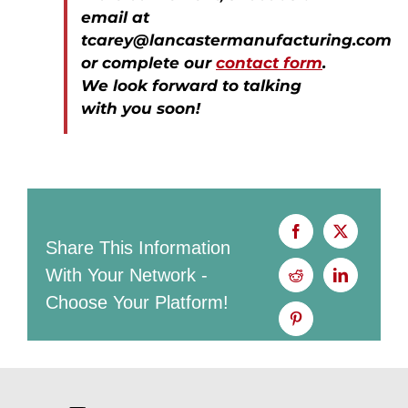
email at
tcarey@lancastermanufacturing.com
or complete our
contact form
.
We look forward to talking
with you soon!
Share This Information
With Your Network -
Choose Your Platform!