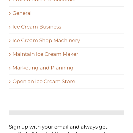
General
Ice Cream Business
Ice Cream Shop Machinery
Maintain Ice Cream Maker
Marketing and Planning
Open an Ice Cream Store
Sign up with your email and always get