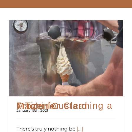
7 Tips for Cleaning a Frozen Custard Machine
January 13th, 2021
There's truly nothing be
[...]