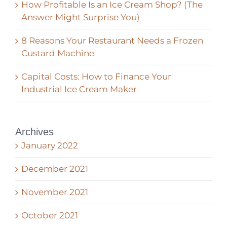
How Profitable Is an Ice Cream Shop? (The
Answer Might Surprise You)
8 Reasons Your Restaurant Needs a Frozen
Custard Machine
Capital Costs: How to Finance Your
Industrial Ice Cream Maker
Archives
January 2022
December 2021
November 2021
October 2021