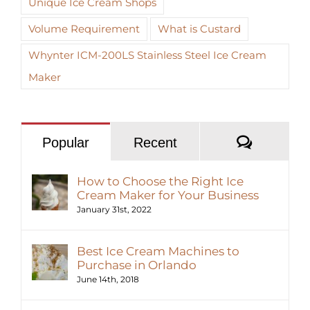
Unique Ice Cream Shops
Volume Requirement
What is Custard
Whynter ICM-200LS Stainless Steel Ice Cream
Maker
Commen
Popular
Recent
How to Choose the Right Ice
Cream Maker for Your Business
January 31st, 2022
Best Ice Cream Machines to
Purchase in Orlando
June 14th, 2018