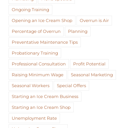
Ongoing Training
Opening an Ice Cream Shop
Overrun is Air
Percentage of Overrun
Planning
Preventative Maintenance Tips
Probationary Training
Professional Consultation
Profit Potential
Raising Minimum Wage
Seasonal Marketing
Seasonal Workers
Special Offers
Starting an Ice Cream Business
Starting an Ice Cream Shop
Unemployment Rate