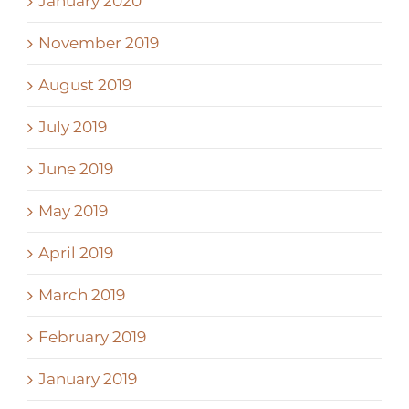
January 2020
November 2019
August 2019
July 2019
June 2019
May 2019
April 2019
March 2019
February 2019
January 2019