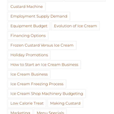
Custard Machine
Employment Supply Demand
Equipment Budget
Evolution of Ice Cream
Financing Options
Frozen Custard Versus Ice Cream
Holiday Promotions
How to Start an Ice Cream Business
Ice Cream Business
Ice Cream Freezing Process
Ice Cream Shop Machinery Budgeting
Low Calorie Treat
Making Custard
Marketing
Menu Specials