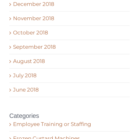
December 2018
November 2018
October 2018
September 2018
August 2018
July 2018
June 2018
Categories
Employee Training or Staffing
Frozen Custard Machines