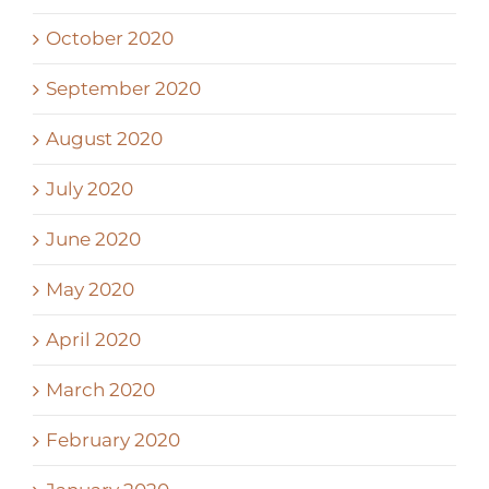
October 2020
September 2020
August 2020
July 2020
June 2020
May 2020
April 2020
March 2020
February 2020