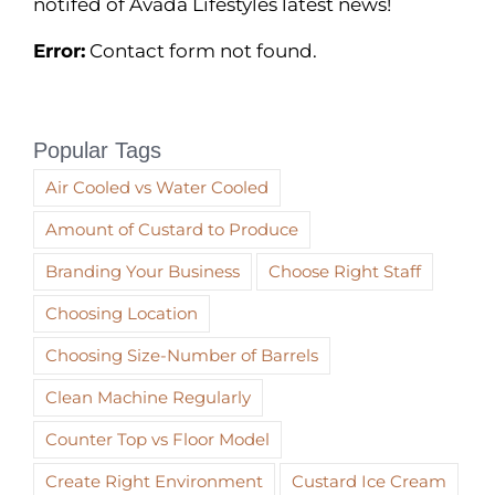
notifed of Avada Lifestyles latest news!
Error:
Contact form not found.
Popular Tags
Air Cooled vs Water Cooled
Amount of Custard to Produce
Branding Your Business
Choose Right Staff
Choosing Location
Choosing Size-Number of Barrels
Clean Machine Regularly
Counter Top vs Floor Model
Create Right Environment
Custard Ice Cream