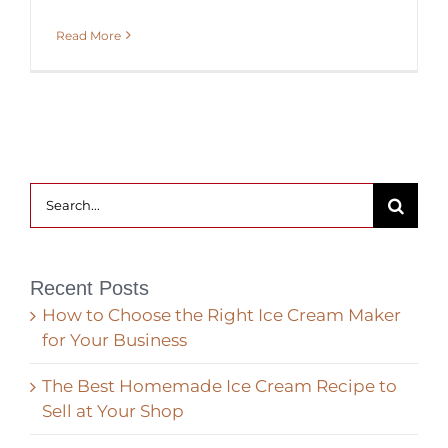
Read More
Search
for:
Recent Posts
How to Choose the Right Ice Cream Maker
for Your Business
The Best Homemade Ice Cream Recipe to
Sell at Your Shop