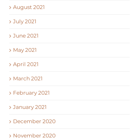
August 2021
July 2021
June 2021
May 2021
April 2021
March 2021
February 2021
January 2021
December 2020
November 2020