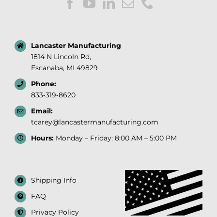
Lancaster Manufacturing
1814 N Lincoln Rd,
Escanaba, MI 49829
Phone:
833‑319‑8620
Email:
tcarey@lancastermanufacturing.com
Hours:
Monday – Friday: 8:00 AM – 5:00 PM
Shipping Info
FAQ
Privacy Policy