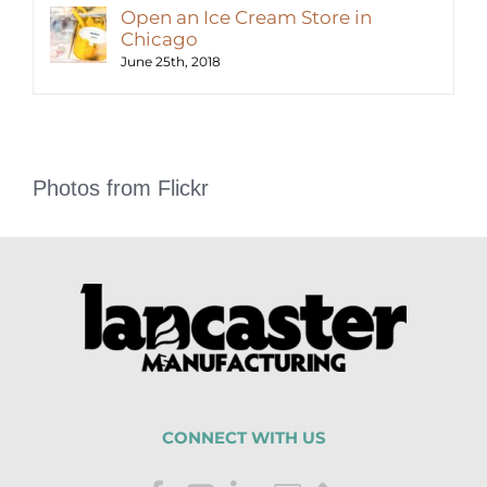
Open an Ice Cream Store in
Chicago
June 25th, 2018
Photos from Flickr
CONNECT WITH US