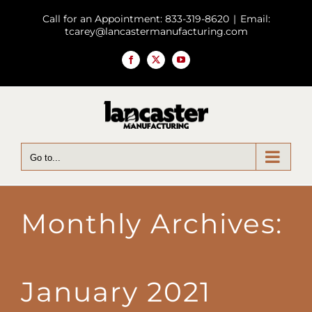
Skip
Call for an Appointment: 833-319-8620
|
Email:
to
tcarey@lancastermanufacturing.com
content
Facebook
X
YouTube
Go to...
Monthly Archives:
January 2021