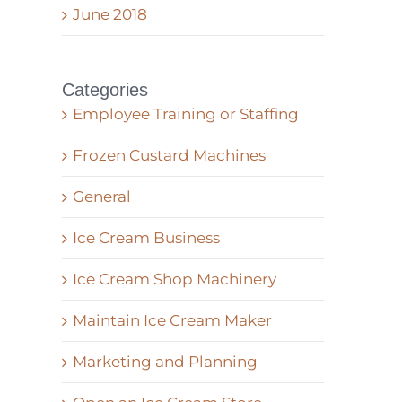
June 2018
Categories
Employee Training or Staffing
Frozen Custard Machines
General
Ice Cream Business
Ice Cream Shop Machinery
Maintain Ice Cream Maker
Marketing and Planning