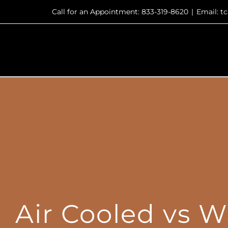
Skip
Call for an Appointment: 833-319-8620
|
Email: 
to
content
Air Cooled vs W