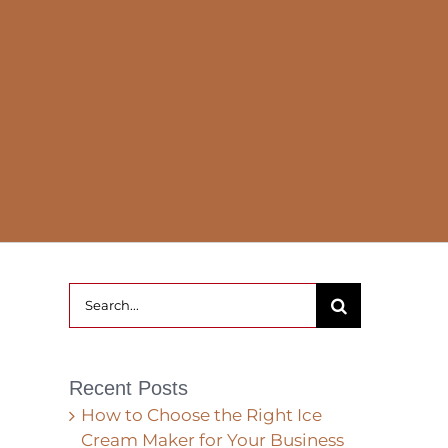
Search
for:
Recent Posts
How to Choose the Right Ice
Cream Maker for Your Business