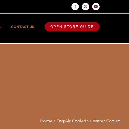
Facebook
X
YouTube
G
CONTACT US
OPEN STORE GUIDE
Home
Tag:
Air Cooled vs Water Cooled