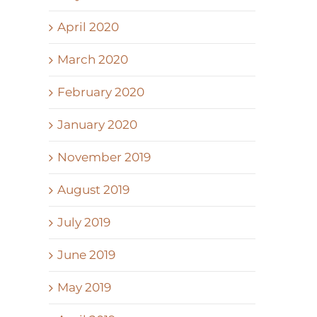
April 2020
March 2020
February 2020
January 2020
November 2019
August 2019
July 2019
June 2019
May 2019