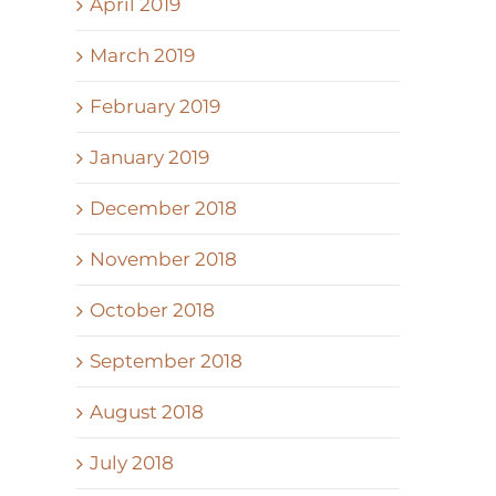
April 2019
March 2019
February 2019
January 2019
December 2018
November 2018
October 2018
September 2018
August 2018
July 2018