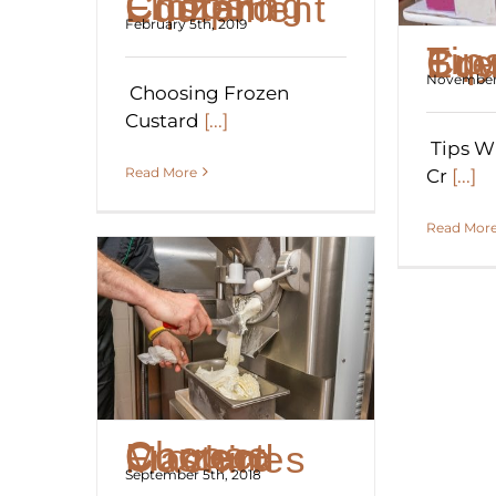
Choosing Frozen Custard Equipment
February 5th, 2019
Tips When Bu
November 
Choosing Frozen
Custard
[...]
Tips W
Read More
Cr
[...]
Read Mor
Choose Correct Frozen Custard Machines
September 5th, 2018