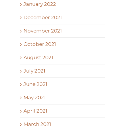
January 2022
December 2021
November 2021
October 2021
August 2021
July 2021
June 2021
May 2021
April 2021
March 2021