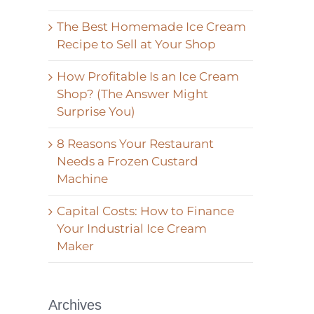
The Best Homemade Ice Cream
Recipe to Sell at Your Shop
How Profitable Is an Ice Cream
Shop? (The Answer Might
Surprise You)
8 Reasons Your Restaurant
Needs a Frozen Custard
Machine
Capital Costs: How to Finance
Your Industrial Ice Cream
Maker
Archives