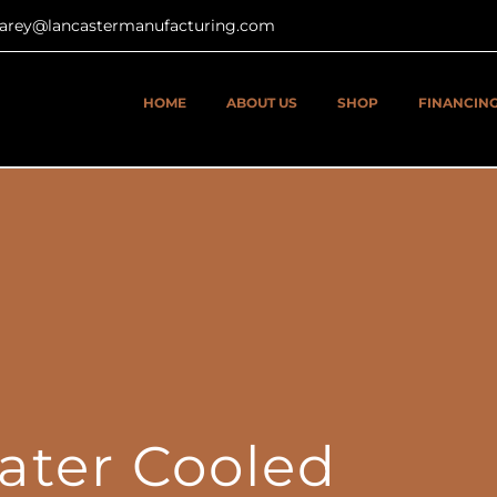
tcarey@lancastermanufacturing.com
HOME
ABOUT US
SHOP
FINANCIN
ater Cooled