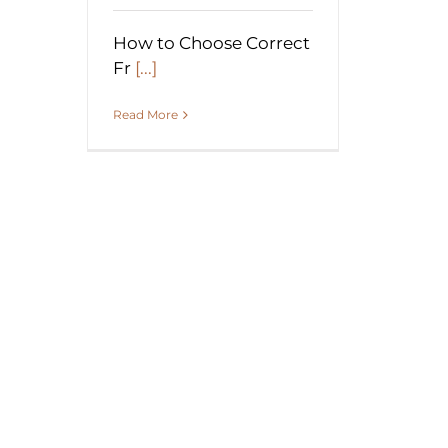
How to Choose Correct
Fr
[...]
Read More