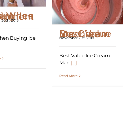
ying Ice Cream Equipment
30th, 2018
Best Value Ice Cream Machine
hen Buying Ice
November 21st, 2018
Best Value Ice Cream
e
Mac
[...]
Read More