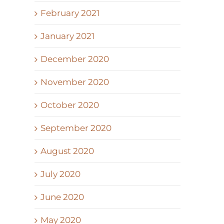
February 2021
January 2021
December 2020
November 2020
October 2020
September 2020
August 2020
July 2020
June 2020
May 2020