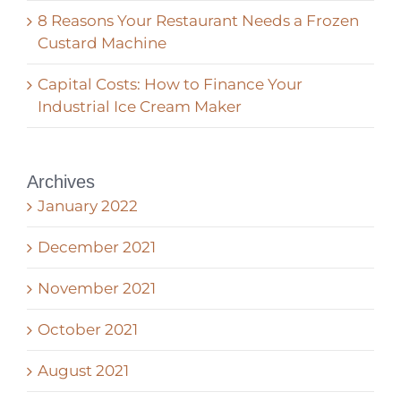
8 Reasons Your Restaurant Needs a Frozen
Custard Machine
Capital Costs: How to Finance Your
Industrial Ice Cream Maker
Archives
January 2022
December 2021
November 2021
October 2021
August 2021