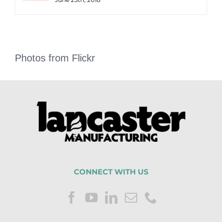
Photos from Flickr
CONNECT WITH US