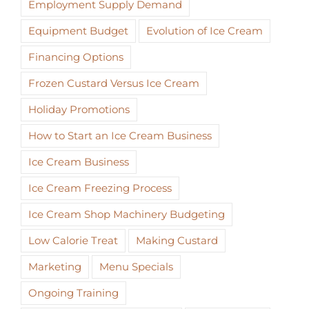
Employment Supply Demand
Equipment Budget
Evolution of Ice Cream
Financing Options
Frozen Custard Versus Ice Cream
Holiday Promotions
How to Start an Ice Cream Business
Ice Cream Business
Ice Cream Freezing Process
Ice Cream Shop Machinery Budgeting
Low Calorie Treat
Making Custard
Marketing
Menu Specials
Ongoing Training