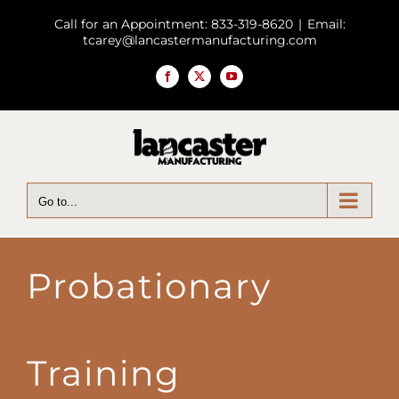
Skip
Call for an Appointment: 833-319-8620
|
Email:
to
tcarey@lancastermanufacturing.com
content
Facebook
X
YouTube
Go to...
Probationary
Training