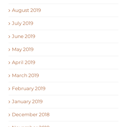
August 2019
July 2019
June 2019
May 2019
April 2019
March 2019
February 2019
January 2019
December 2018