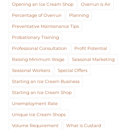
Opening an Ice Cream Shop
Overrun is Air
Percentage of Overrun
Planning
Preventative Maintenance Tips
Probationary Training
Professional Consultation
Profit Potential
Raising Minimum Wage
Seasonal Marketing
Seasonal Workers
Special Offers
Starting an Ice Cream Business
Starting an Ice Cream Shop
Unemployment Rate
Unique Ice Cream Shops
Volume Requirement
What is Custard