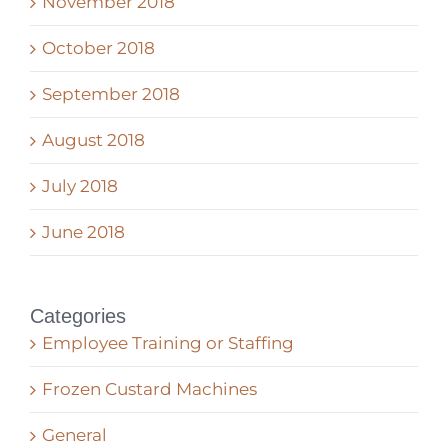
November 2018
October 2018
September 2018
August 2018
July 2018
June 2018
Categories
Employee Training or Staffing
Frozen Custard Machines
General