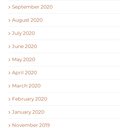
September 2020
August 2020
July 2020
June 2020
May 2020
April 2020
March 2020
February 2020
January 2020
November 2019