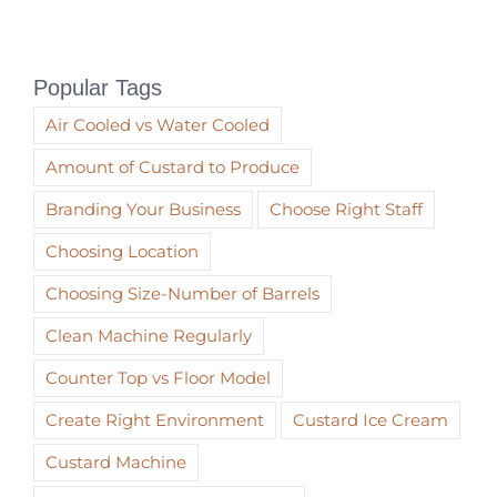
Popular Tags
Air Cooled vs Water Cooled
Amount of Custard to Produce
Branding Your Business
Choose Right Staff
Choosing Location
Choosing Size-Number of Barrels
Clean Machine Regularly
Counter Top vs Floor Model
Create Right Environment
Custard Ice Cream
Custard Machine