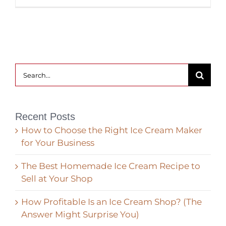
Search
for:
Recent Posts
How to Choose the Right Ice Cream Maker
for Your Business
The Best Homemade Ice Cream Recipe to
Sell at Your Shop
How Profitable Is an Ice Cream Shop? (The
Answer Might Surprise You)