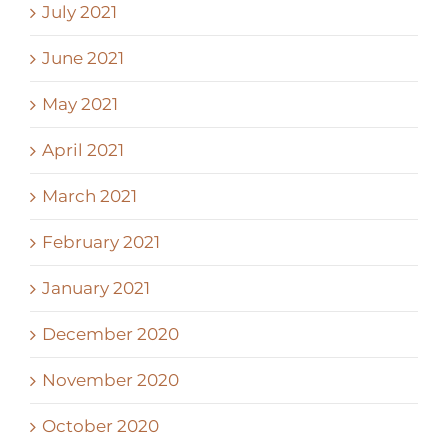
July 2021
June 2021
May 2021
April 2021
March 2021
February 2021
January 2021
December 2020
November 2020
October 2020