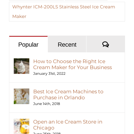
Whynter ICM-200LS Stainless Steel Ice Cream
Maker
Commen
Popular
Recent
How to Choose the Right Ice
Cream Maker for Your Business
January 31st, 2022
Best Ice Cream Machines to
Purchase in Orlando
June 14th, 2018
Open an Ice Cream Store in
Chicago
June 25th, 2018