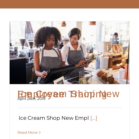
Ice Cream Shop New Employee Training
April 26th, 2019
Ice Cream Shop New Empl
[...]
Read More