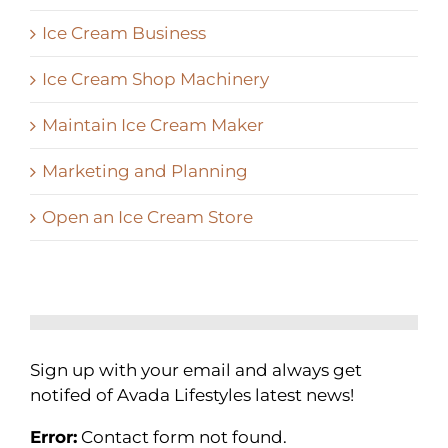
Ice Cream Business
Ice Cream Shop Machinery
Maintain Ice Cream Maker
Marketing and Planning
Open an Ice Cream Store
Sign up with your email and always get
notifed of Avada Lifestyles latest news!
Error:
Contact form not found.