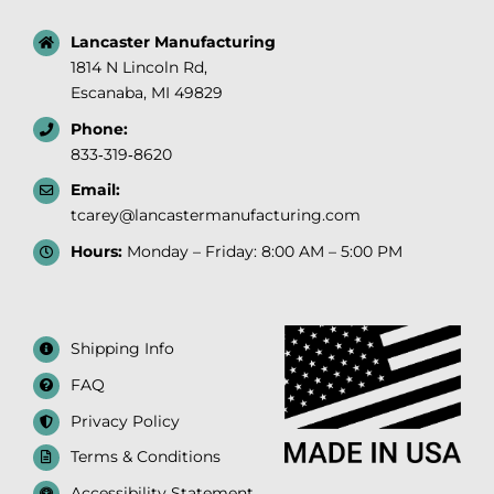
Lancaster Manufacturing
1814 N Lincoln Rd,
Escanaba, MI 49829
Phone:
833‑319‑8620
Email:
tcarey@lancastermanufacturing.com
Hours:
Monday – Friday: 8:00 AM – 5:00 PM
Shipping Info
FAQ
Privacy Policy
Terms & Conditions
Accessibility Statement