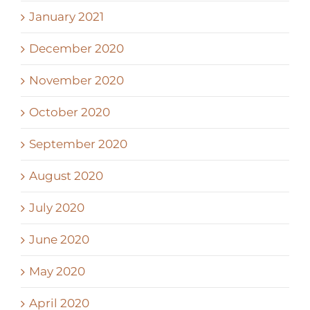
January 2021
December 2020
November 2020
October 2020
September 2020
August 2020
July 2020
June 2020
May 2020
April 2020