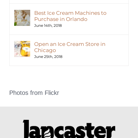
Best Ice Cream Machines to
Purchase in Orlando
June 14th, 2018
Open an Ice Cream Store in
Chicago
June 25th, 2018
Photos from Flickr