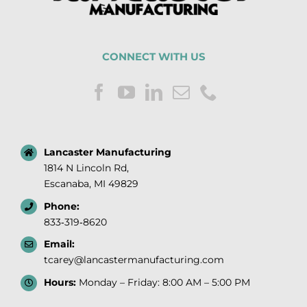
CONNECT WITH US
Lancaster Manufacturing
1814 N Lincoln Rd,
Escanaba, MI 49829
Phone:
833‑319‑8620
Email:
tcarey@lancastermanufacturing.com
Hours:
Monday – Friday: 8:00 AM – 5:00 PM