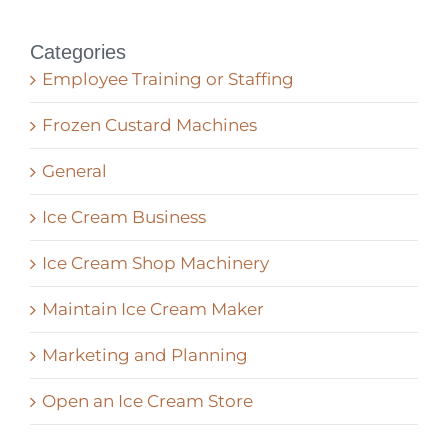
Categories
Employee Training or Staffing
Frozen Custard Machines
General
Ice Cream Business
Ice Cream Shop Machinery
Maintain Ice Cream Maker
Marketing and Planning
Open an Ice Cream Store