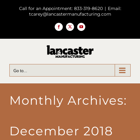
Skip
Call for an Appointment: 833-319-8620
|
Email:
to
tcarey@lancastermanufacturing.com
content
Facebook
X
YouTube
Go to...
Monthly Archives:
December 2018