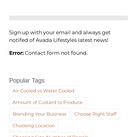
Sign up with your email and always get
notifed of Avada Lifestyles latest news!
Error:
Contact form not found.
Popular Tags
Air Cooled vs Water Cooled
Amount of Custard to Produce
Branding Your Business
Choose Right Staff
Choosing Location