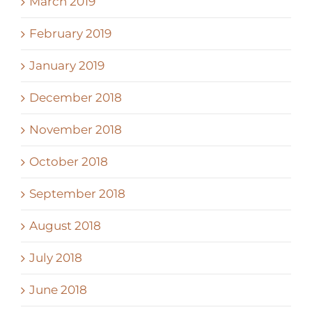
March 2019
February 2019
January 2019
December 2018
November 2018
October 2018
September 2018
August 2018
July 2018
June 2018