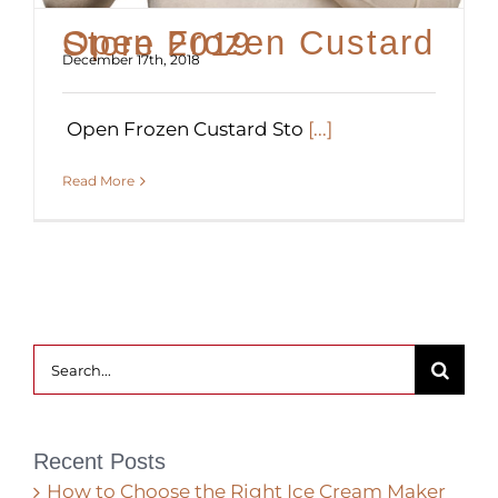
Open Frozen Custard Store 2019
December 17th, 2018
Open Frozen Custard Sto
[...]
Read More
Search
for:
Recent Posts
How to Choose the Right Ice Cream Maker