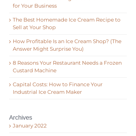
for Your Business
The Best Homemade Ice Cream Recipe to
Sell at Your Shop
How Profitable Is an Ice Cream Shop? (The
Answer Might Surprise You)
8 Reasons Your Restaurant Needs a Frozen
Custard Machine
Capital Costs: How to Finance Your
Industrial Ice Cream Maker
Archives
January 2022