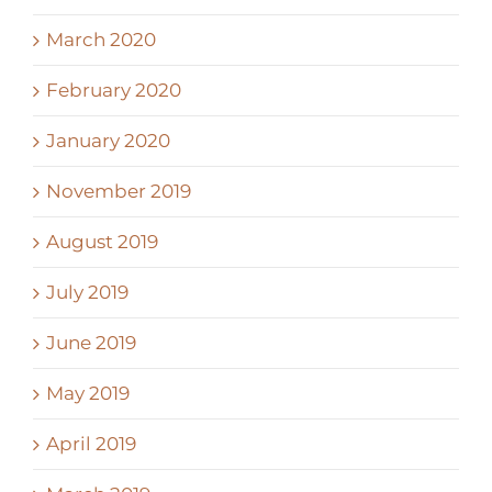
March 2020
February 2020
January 2020
November 2019
August 2019
July 2019
June 2019
May 2019
April 2019