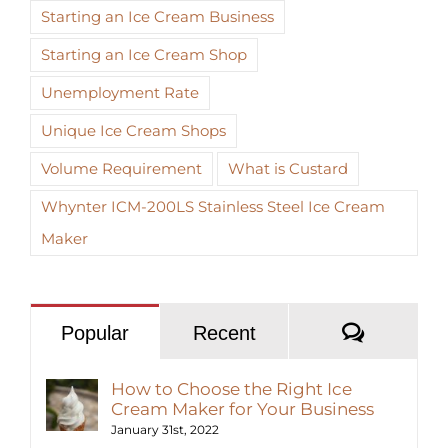
Starting an Ice Cream Business
Starting an Ice Cream Shop
Unemployment Rate
Unique Ice Cream Shops
Volume Requirement
What is Custard
Whynter ICM-200LS Stainless Steel Ice Cream
Maker
Commen
Popular
Recent
How to Choose the Right Ice
Cream Maker for Your Business
January 31st, 2022