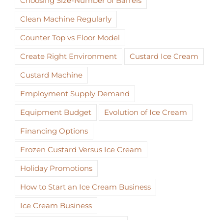
Choosing Size-Number of Barrels
Clean Machine Regularly
Counter Top vs Floor Model
Create Right Environment
Custard Ice Cream
Custard Machine
Employment Supply Demand
Equipment Budget
Evolution of Ice Cream
Financing Options
Frozen Custard Versus Ice Cream
Holiday Promotions
How to Start an Ice Cream Business
Ice Cream Business