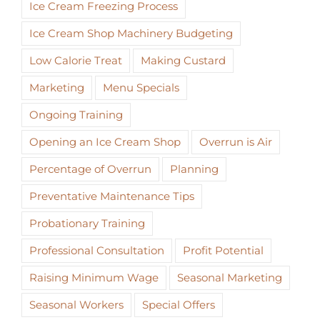
Ice Cream Freezing Process
Ice Cream Shop Machinery Budgeting
Low Calorie Treat
Making Custard
Marketing
Menu Specials
Ongoing Training
Opening an Ice Cream Shop
Overrun is Air
Percentage of Overrun
Planning
Preventative Maintenance Tips
Probationary Training
Professional Consultation
Profit Potential
Raising Minimum Wage
Seasonal Marketing
Seasonal Workers
Special Offers