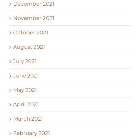
December 2021
November 2021
October 2021
August 2021
July 2021
June 2021
May 2021
April 2021
March 2021
February 2021