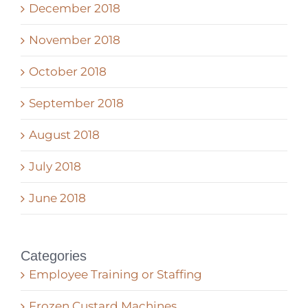
December 2018
November 2018
October 2018
September 2018
August 2018
July 2018
June 2018
Categories
Employee Training or Staffing
Frozen Custard Machines