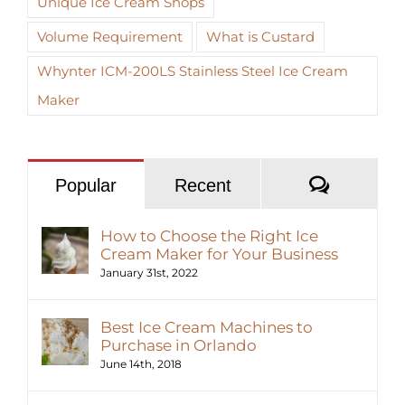
Unique Ice Cream Shops
Volume Requirement
What is Custard
Whynter ICM-200LS Stainless Steel Ice Cream
Maker
Commen
Popular
Recent
How to Choose the Right Ice
Cream Maker for Your Business
January 31st, 2022
Best Ice Cream Machines to
Purchase in Orlando
June 14th, 2018