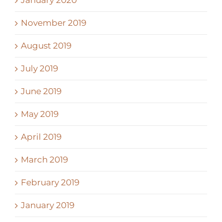
November 2019
August 2019
July 2019
June 2019
May 2019
April 2019
March 2019
February 2019
January 2019