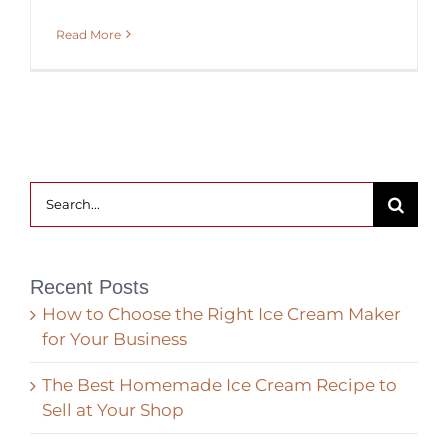
Read More
Search
for:
Recent Posts
How to Choose the Right Ice Cream Maker
for Your Business
The Best Homemade Ice Cream Recipe to
Sell at Your Shop