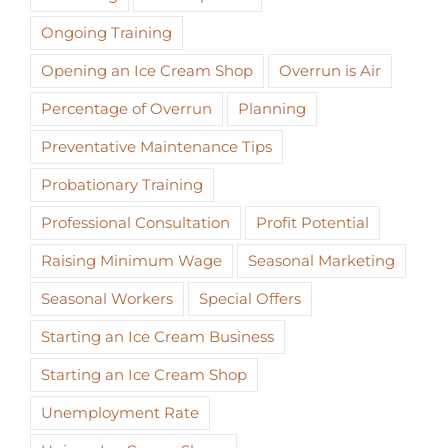
Ongoing Training
Opening an Ice Cream Shop
Overrun is Air
Percentage of Overrun
Planning
Preventative Maintenance Tips
Probationary Training
Professional Consultation
Profit Potential
Raising Minimum Wage
Seasonal Marketing
Seasonal Workers
Special Offers
Starting an Ice Cream Business
Starting an Ice Cream Shop
Unemployment Rate