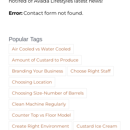
notifed of Avada Lifestyles latest news!
Error:
Contact form not found.
Popular Tags
Air Cooled vs Water Cooled
Amount of Custard to Produce
Branding Your Business
Choose Right Staff
Choosing Location
Choosing Size-Number of Barrels
Clean Machine Regularly
Counter Top vs Floor Model
Create Right Environment
Custard Ice Cream