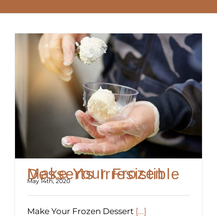
Make Your Frozen Desserts Irresistible
May 14th, 2020
Make Your Frozen Dessert
[...]