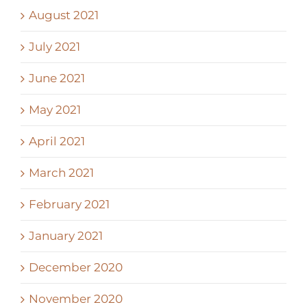
August 2021
July 2021
June 2021
May 2021
April 2021
March 2021
February 2021
January 2021
December 2020
November 2020