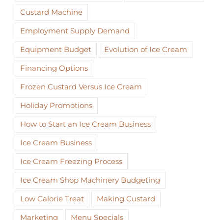
Custard Machine
Employment Supply Demand
Equipment Budget
Evolution of Ice Cream
Financing Options
Frozen Custard Versus Ice Cream
Holiday Promotions
How to Start an Ice Cream Business
Ice Cream Business
Ice Cream Freezing Process
Ice Cream Shop Machinery Budgeting
Low Calorie Treat
Making Custard
Marketing
Menu Specials