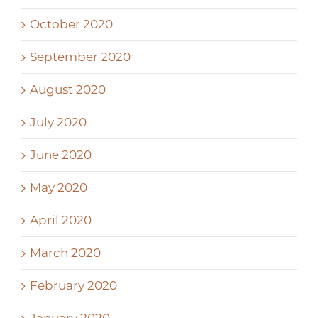
October 2020
September 2020
August 2020
July 2020
June 2020
May 2020
April 2020
March 2020
February 2020
January 2020