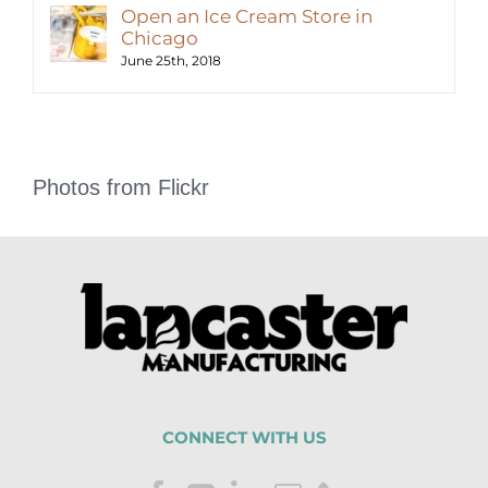
Open an Ice Cream Store in
Chicago
June 25th, 2018
Photos from Flickr
CONNECT WITH US