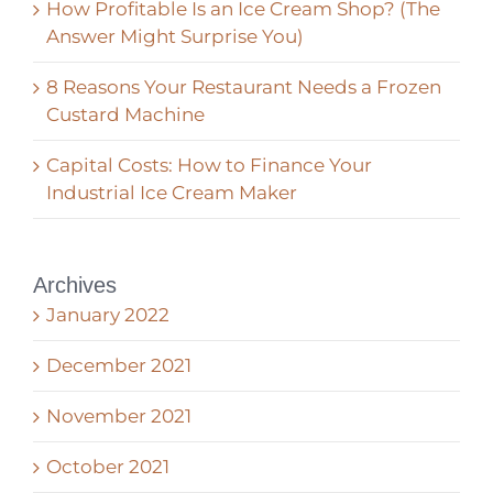
How Profitable Is an Ice Cream Shop? (The
Answer Might Surprise You)
8 Reasons Your Restaurant Needs a Frozen
Custard Machine
Capital Costs: How to Finance Your
Industrial Ice Cream Maker
Archives
January 2022
December 2021
November 2021
October 2021