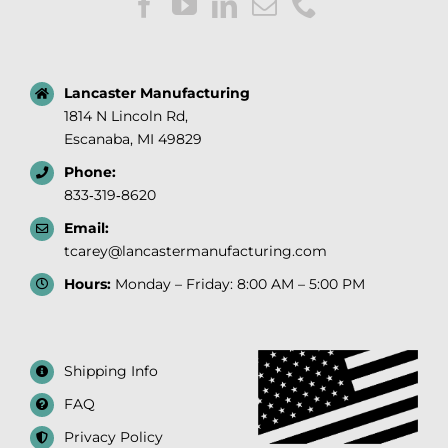
Lancaster Manufacturing
1814 N Lincoln Rd,
Escanaba, MI 49829
Phone:
833‑319‑8620
Email:
tcarey@lancastermanufacturing.com
Hours:
Monday – Friday: 8:00 AM – 5:00 PM
Shipping Info
FAQ
Privacy Policy