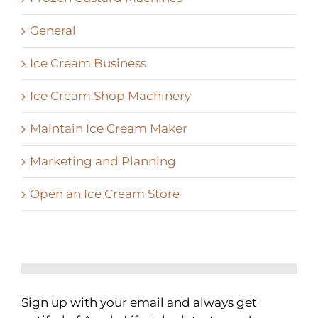
General
Ice Cream Business
Ice Cream Shop Machinery
Maintain Ice Cream Maker
Marketing and Planning
Open an Ice Cream Store
Sign up with your email and always get