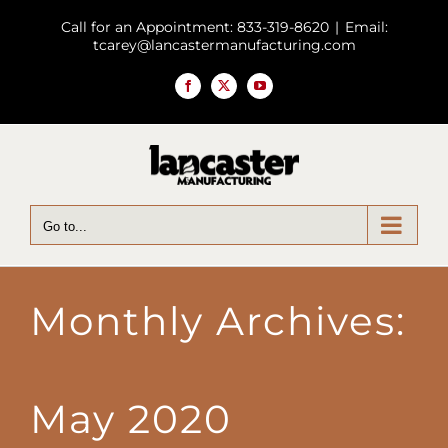
Skip
Call for an Appointment: 833-319-8620
|
Email:
to
tcarey@lancastermanufacturing.com
content
Facebook
X
YouTube
Go to...
Monthly Archives:
May 2020