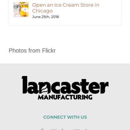
Open an Ice Cream Store in
Chicago
June 25th, 2018
Photos from Flickr
CONNECT WITH US