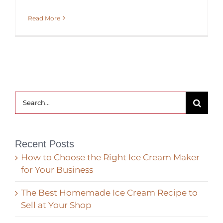
Read More
Search
for:
Recent Posts
How to Choose the Right Ice Cream Maker
for Your Business
The Best Homemade Ice Cream Recipe to
Sell at Your Shop