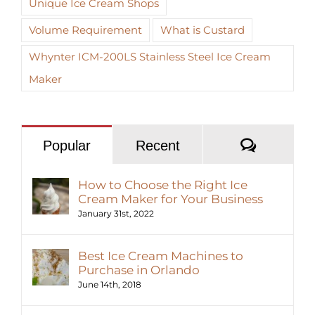
Unique Ice Cream Shops
Volume Requirement
What is Custard
Whynter ICM-200LS Stainless Steel Ice Cream
Maker
Commen
Popular
Recent
How to Choose the Right Ice
Cream Maker for Your Business
January 31st, 2022
Best Ice Cream Machines to
Purchase in Orlando
June 14th, 2018