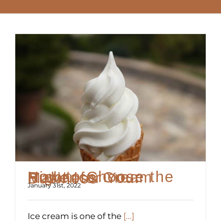
How to Choose the Right Ice Cream Maker for Your Business
January 31st, 2022
Ice cream is one of the
[...]