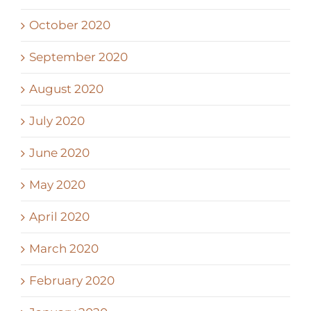
October 2020
September 2020
August 2020
July 2020
June 2020
May 2020
April 2020
March 2020
February 2020