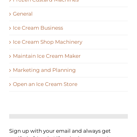
General
Ice Cream Business
Ice Cream Shop Machinery
Maintain Ice Cream Maker
Marketing and Planning
Open an Ice Cream Store
Sign up with your email and always get