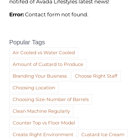
notifed of Avada Lifestyles latest news!
Error:
Contact form not found.
Popular Tags
Air Cooled vs Water Cooled
Amount of Custard to Produce
Branding Your Business
Choose Right Staff
Choosing Location
Choosing Size-Number of Barrels
Clean Machine Regularly
Counter Top vs Floor Model
Create Right Environment
Custard Ice Cream