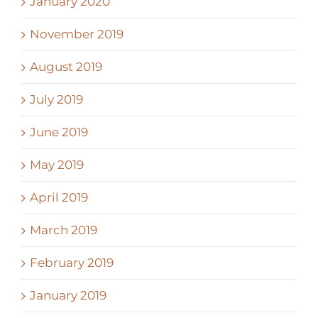
January 2020
November 2019
August 2019
July 2019
June 2019
May 2019
April 2019
March 2019
February 2019
January 2019