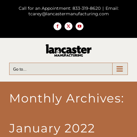
Skip
Call for an Appointment: 833-319-8620
|
Email:
to
tcarey@lancastermanufacturing.com
content
Facebook
X
YouTube
Go to...
Monthly Archives:
January 2022