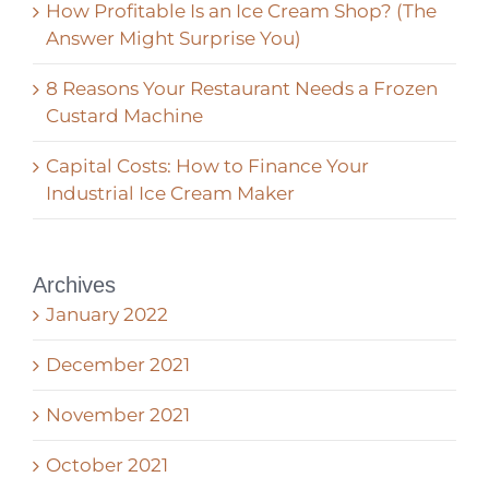
How Profitable Is an Ice Cream Shop? (The
Answer Might Surprise You)
8 Reasons Your Restaurant Needs a Frozen
Custard Machine
Capital Costs: How to Finance Your
Industrial Ice Cream Maker
Archives
January 2022
December 2021
November 2021
October 2021