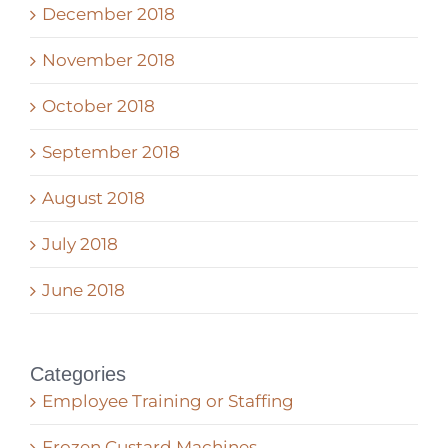
December 2018
November 2018
October 2018
September 2018
August 2018
July 2018
June 2018
Categories
Employee Training or Staffing
Frozen Custard Machines