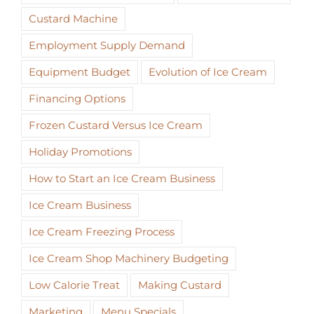
Custard Machine
Employment Supply Demand
Equipment Budget
Evolution of Ice Cream
Financing Options
Frozen Custard Versus Ice Cream
Holiday Promotions
How to Start an Ice Cream Business
Ice Cream Business
Ice Cream Freezing Process
Ice Cream Shop Machinery Budgeting
Low Calorie Treat
Making Custard
Marketing
Menu Specials