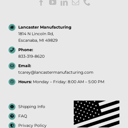
Lancaster Manufacturing
1814 N Lincoln Rd,
Escanaba, MI 49829
Phone:
833‑319‑8620
Email:
tcarey@lancastermanufacturing.com
Hours:
Monday – Friday: 8:00 AM – 5:00 PM
Shipping Info
FAQ
Privacy Policy