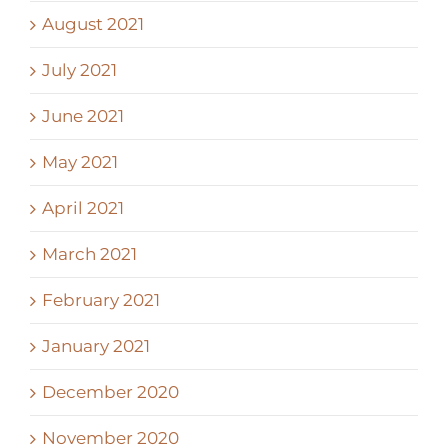
August 2021
July 2021
June 2021
May 2021
April 2021
March 2021
February 2021
January 2021
December 2020
November 2020