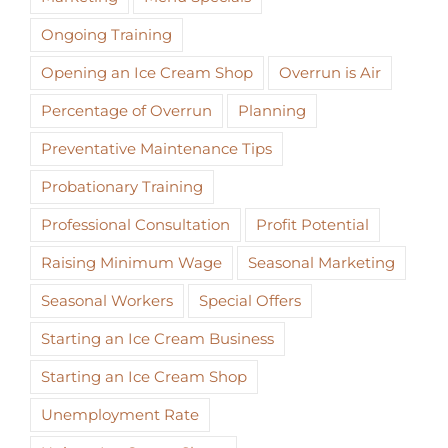
Ongoing Training
Opening an Ice Cream Shop
Overrun is Air
Percentage of Overrun
Planning
Preventative Maintenance Tips
Probationary Training
Professional Consultation
Profit Potential
Raising Minimum Wage
Seasonal Marketing
Seasonal Workers
Special Offers
Starting an Ice Cream Business
Starting an Ice Cream Shop
Unemployment Rate