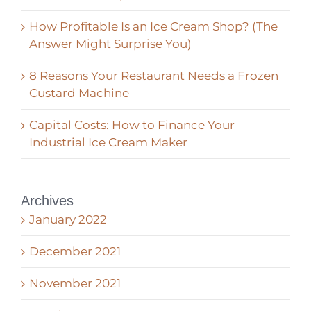
How Profitable Is an Ice Cream Shop? (The
Answer Might Surprise You)
8 Reasons Your Restaurant Needs a Frozen
Custard Machine
Capital Costs: How to Finance Your
Industrial Ice Cream Maker
Archives
January 2022
December 2021
November 2021