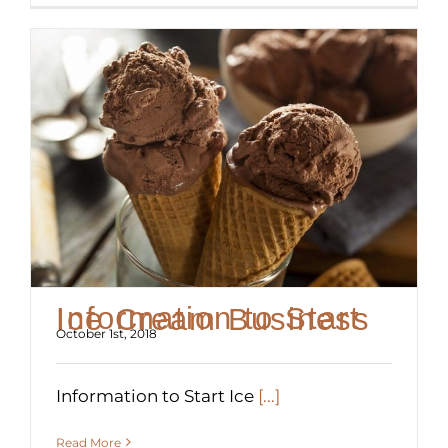
Information to Start Ice Cream Business
October 1st, 2018
Information to Start Ice
[...]
Read More