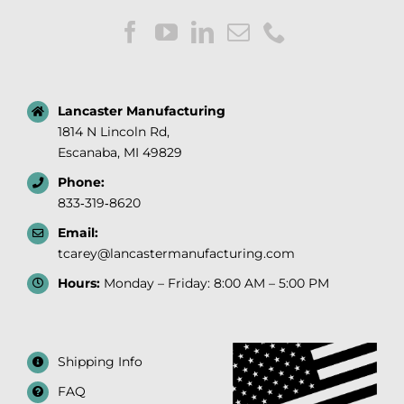
Lancaster Manufacturing
1814 N Lincoln Rd,
Escanaba, MI 49829
Phone:
833‑319‑8620
Email:
tcarey@lancastermanufacturing.com
Hours:
Monday – Friday: 8:00 AM – 5:00 PM
Shipping Info
FAQ