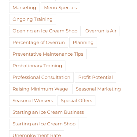
Marketing
Menu Specials
Ongoing Training
Opening an Ice Cream Shop
Overrun is Air
Percentage of Overrun
Planning
Preventative Maintenance Tips
Probationary Training
Professional Consultation
Profit Potential
Raising Minimum Wage
Seasonal Marketing
Seasonal Workers
Special Offers
Starting an Ice Cream Business
Starting an Ice Cream Shop
Unemployment Rate