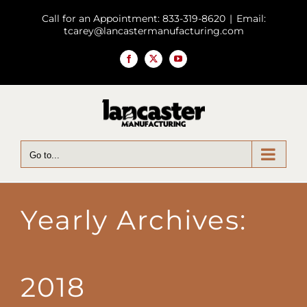
Skip
Call for an Appointment: 833-319-8620
|
Email:
to
tcarey@lancastermanufacturing.com
content
Facebook
X
YouTube
Go to...
Yearly Archives:
2018