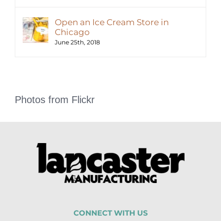
Open an Ice Cream Store in
Chicago
June 25th, 2018
Photos from Flickr
CONNECT WITH US