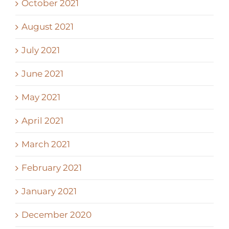
October 2021
August 2021
July 2021
June 2021
May 2021
April 2021
March 2021
February 2021
January 2021
December 2020