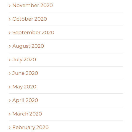
November 2020
October 2020
September 2020
August 2020
July 2020
June 2020
May 2020
April 2020
March 2020
February 2020