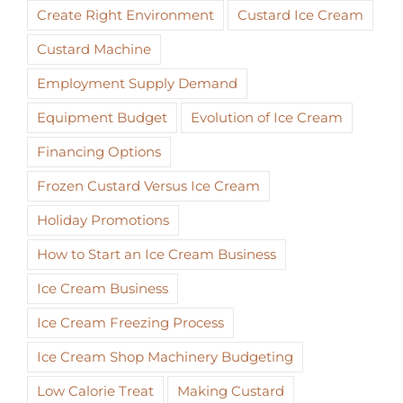
Create Right Environment
Custard Ice Cream
Custard Machine
Employment Supply Demand
Equipment Budget
Evolution of Ice Cream
Financing Options
Frozen Custard Versus Ice Cream
Holiday Promotions
How to Start an Ice Cream Business
Ice Cream Business
Ice Cream Freezing Process
Ice Cream Shop Machinery Budgeting
Low Calorie Treat
Making Custard