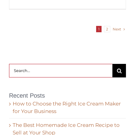
Next
1
2
Search
for:
Recent Posts
How to Choose the Right Ice Cream Maker
for Your Business
The Best Homemade Ice Cream Recipe to
Sell at Your Shop