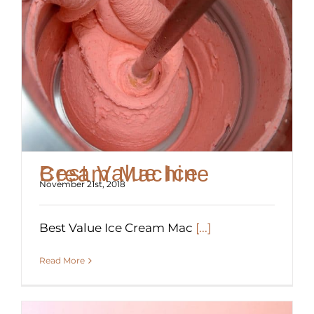
Best Value Ice Cream Machine
November 21st, 2018
Best Value Ice Cream Mac
[...]
Read More