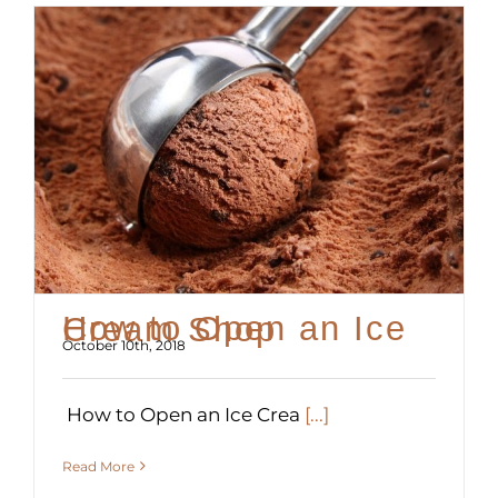
How to Open an Ice Cream Shop
October 10th, 2018
How to Open an Ice Crea
[...]
Read More