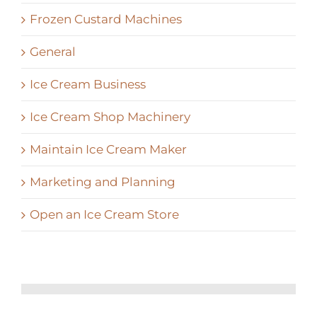
Frozen Custard Machines
General
Ice Cream Business
Ice Cream Shop Machinery
Maintain Ice Cream Maker
Marketing and Planning
Open an Ice Cream Store