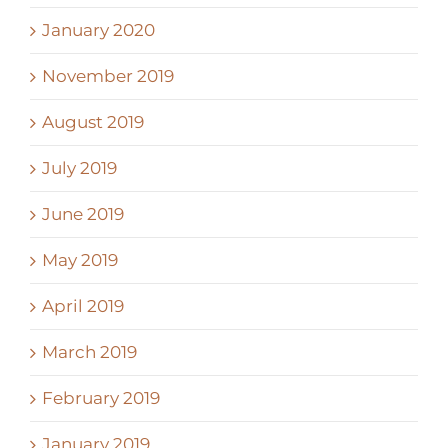
January 2020
November 2019
August 2019
July 2019
June 2019
May 2019
April 2019
March 2019
February 2019
January 2019