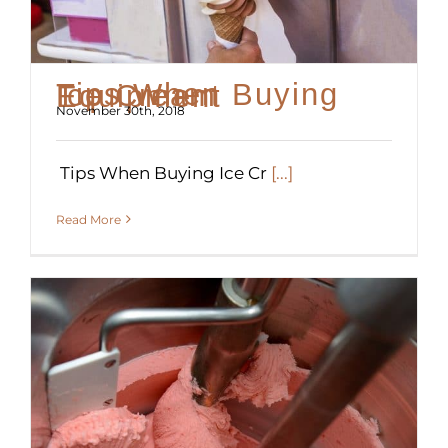
Tips When Buying Ice Cream Equipment
November 30th, 2018
Tips When Buying Ice Cr
[...]
Read More