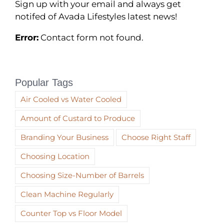
Sign up with your email and always get
notifed of Avada Lifestyles latest news!
Error:
Contact form not found.
Popular Tags
Air Cooled vs Water Cooled
Amount of Custard to Produce
Branding Your Business
Choose Right Staff
Choosing Location
Choosing Size-Number of Barrels
Clean Machine Regularly
Counter Top vs Floor Model