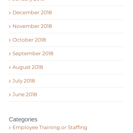
December 2018
November 2018
October 2018
September 2018
August 2018
July 2018
June 2018
Categories
Employee Training or Staffing