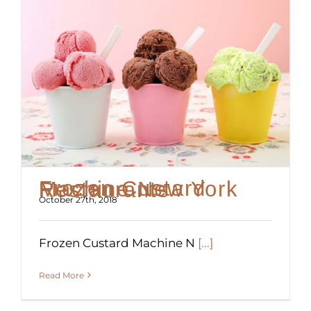
Frozen Custard Machine New York Restaurants
October 27th, 2018
Frozen Custard Machine N
[...]
Read More