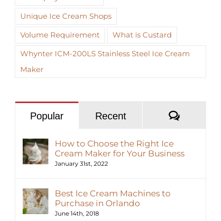
Unique Ice Cream Shops
Volume Requirement
What is Custard
Whynter ICM-200LS Stainless Steel Ice Cream
Maker
Commen
Popular
Recent
How to Choose the Right Ice
Cream Maker for Your Business
January 31st, 2022
Best Ice Cream Machines to
Purchase in Orlando
June 14th, 2018