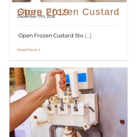
Open Frozen Custard Store 2019
December 17th, 2018
Open Frozen Custard Sto
[...]
Read More